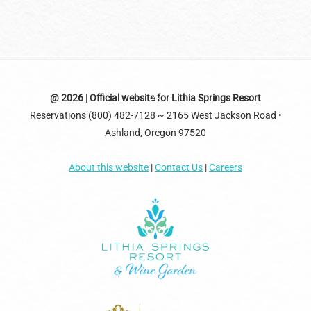
Back
@ 2026 | Official website for Lithia Springs Resort
Reservations (800) 482-7128 ~ 2165 West Jackson Road •
To
Ashland, Oregon 97520
Top
About this website
|
Contact Us
|
Careers