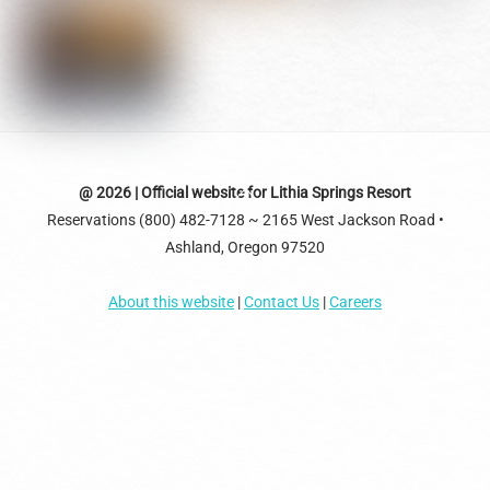
Back
@ 2026 | Official website for Lithia Springs Resort
Reservations (800) 482-7128 ~ 2165 West Jackson Road •
To
Ashland, Oregon 97520
Top
About this website
|
Contact Us
|
Careers