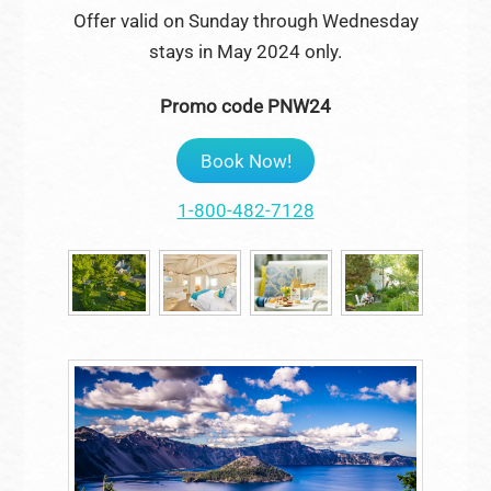
Offer valid on Sunday through Wednesday
stays in May 2024 only.
Promo code PNW24
Book Now!
1-800-482-7128