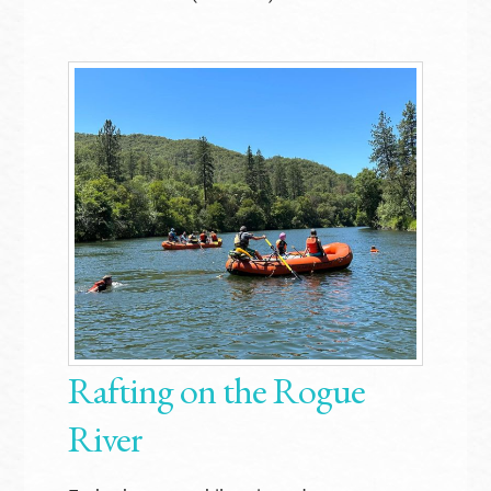
Rafting on the Rogue
River