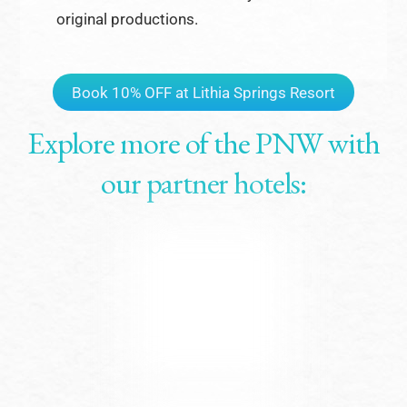
original productions.
Book 10% OFF at Lithia Springs Resort
Explore more of the PNW with
our partner hotels: