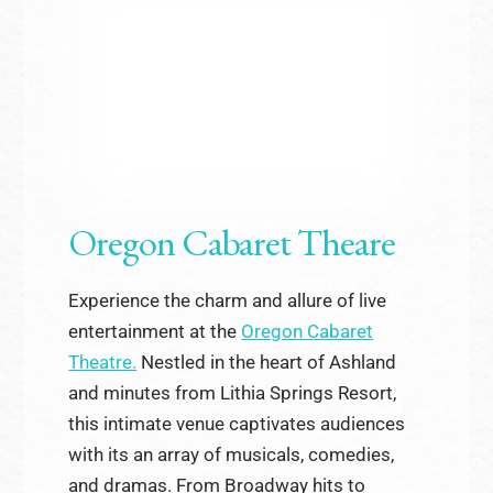
Oregon Cabaret Theare
Experience the charm and allure of live
entertainment at the
Oregon Cabaret
Theatre.
Nestled in the heart of Ashland
and minutes from Lithia Springs Resort,
this intimate venue captivates audiences
with its an array of musicals, comedies,
and dramas. From Broadway hits to