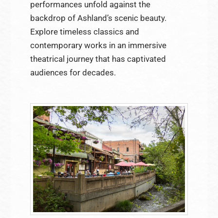
performances unfold against the
backdrop of Ashland’s scenic beauty.
Explore timeless classics and
contemporary works in an immersive
theatrical journey that has captivated
audiences for decades.