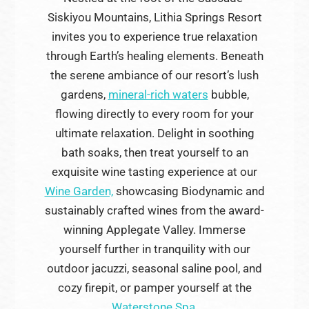
Siskiyou Mountains, Lithia Springs Resort
invites you to experience true relaxation
through Earth’s healing elements. Beneath
the serene ambiance of our resort’s lush
gardens,
mineral-rich waters
bubble,
flowing directly to every room for your
ultimate relaxation. Delight in soothing
bath soaks, then treat yourself to an
exquisite wine tasting experience at our
Wine Garden,
showcasing Biodynamic and
sustainably crafted wines from the award-
winning Applegate Valley. Immerse
yourself further in tranquility with our
outdoor jacuzzi, seasonal saline pool, and
cozy firepit, or pamper yourself at the
Waterstone Spa.