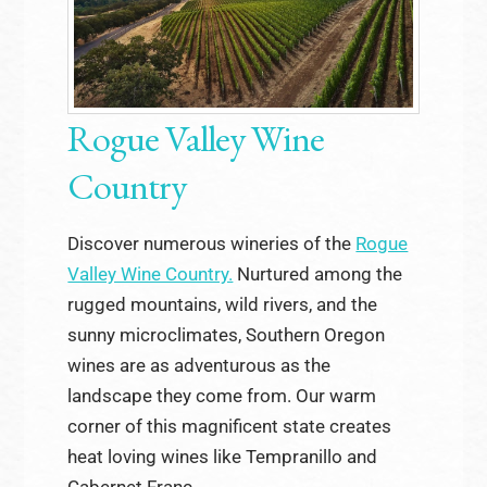
Rogue Valley Wine
Country
Discover numerous wineries of the
Rogue
Valley Wine Country.
Nurtured among the
rugged mountains, wild rivers, and the
sunny microclimates, Southern Oregon
wines are as adventurous as the
landscape they come from. Our warm
corner of this magnificent state creates
heat loving wines like Tempranillo and
Cabernet Franc.