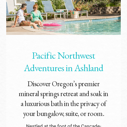
Pacific Northwest
Adventures in Ashland
Discover Oregon’s premier
mineral springs retreat and soak in
a luxurious bath in the privacy of
your bungalow, suite, or room.
Nestled at the foot of the Cascade-