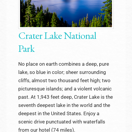
Crater Lake National
Park
No place on earth combines a deep, pure
lake, so blue in color; sheer surrounding
cliffs, almost two thousand feet high; two
picturesque islands; and a violent volcanic
past. At 1,943 feet deep, Crater Lake is the
seventh deepest lake in the world and the
deepest in the United States. Enjoy a
scenic drive punctuated with waterfalls
from our hotel (74 miles).