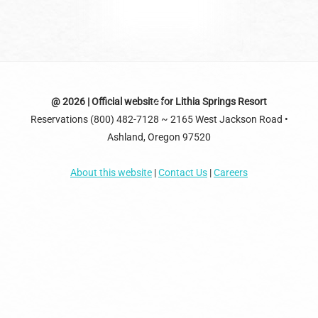
Back
@ 2026 | Official website for Lithia Springs Resort
Reservations (800) 482-7128 ~ 2165 West Jackson Road •
To
Ashland, Oregon 97520
Top
About this website
|
Contact Us
|
Careers