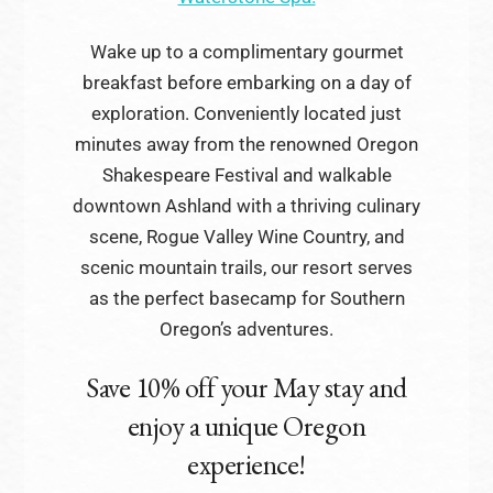
Wake up to a complimentary gourmet
breakfast before embarking on a day of
exploration. Conveniently located just
minutes away from the renowned Oregon
Shakespeare Festival and walkable
downtown Ashland with a thriving culinary
scene, Rogue Valley Wine Country, and
scenic mountain trails, our resort serves
as the perfect basecamp for Southern
Oregon’s adventures.
Save 10% off your May stay and
enjoy a unique Oregon
experience!