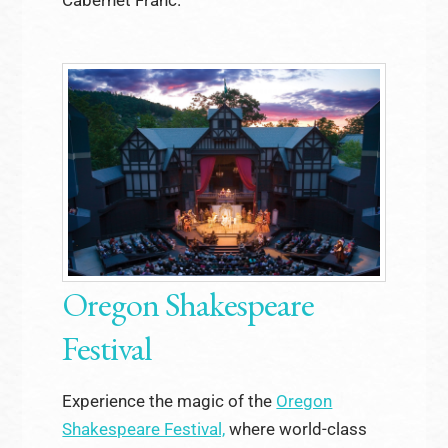
Oregon Shakespeare
Festival
Experience the magic of the
Oregon
Shakespeare Festival,
where world-class