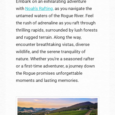
Embark on an exhilarating adventure
with
Noah’s Rafting,
as you navigate the
untamed waters of the Rogue River. Feel
the rush of adrenaline as you raft through
thrilling rapids, surrounded by lush forests
and rugged terrain. Along the way,
encounter breathtaking vistas, diverse
wildlife, and the serene tranquility of
nature. Whether you’re a seasoned rafter
or a first-time adventurer, a journey down
the Rogue promises unforgettable
moments and lasting memories.