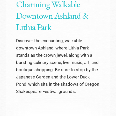
Charming Walkable
Downtown Ashland &
Lithia Park
Discover the enchanting, walkable
downtown Ashland, where Lithia Park
stands as the crown jewel, along with a
bursting culinary scene, live music, art, and
boutique shopping. Be sure to stop by the
Japanese Garden and the Lower Duck
Pond, which sits in the shadows of Oregon
Shakespeare Festival grounds.