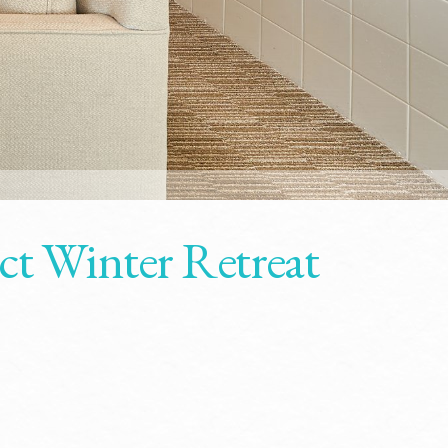
ct Winter Retreat