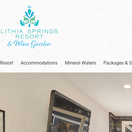
Skip
to
content
Resort
Accommodations
Mineral Waters
Packages & S