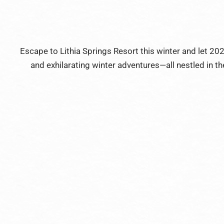
Escape to Lithia Springs Resort this winter and let 2
and exhilarating winter adventures—all nestled in the