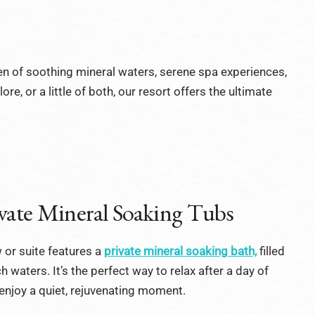
en of soothing mineral waters, serene spa experiences,
e, or a little of both, our resort offers the ultimate
vate Mineral Soaking Tubs
 or suite features a
private mineral soaking bath,
filled
h waters. It’s the perfect way to relax after a day of
enjoy a quiet, rejuvenating moment.