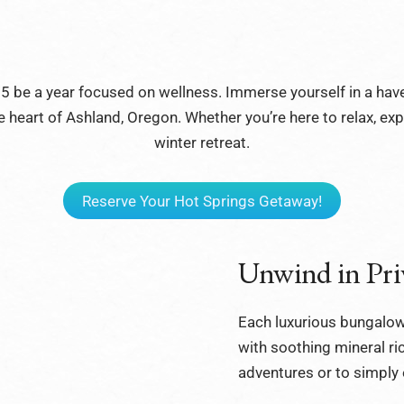
025 be a year focused on wellness. Immerse yourself in a hav
 heart of Ashland, Oregon. Whether you’re here to relax, explor
winter retreat.
Reserve Your Hot Springs Getaway!
Unwind in Pri
Each luxurious bungalow
with soothing mineral ric
adventures or to simply 