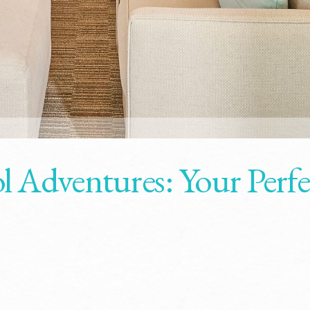
l Adventures: Your Perfe