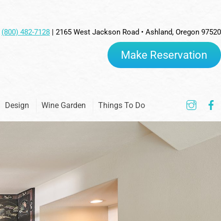
(800) 482-7128
| 2165 West Jackson Road • Ashland, Oregon 97520
Make Reservation
Inst
Design
Wine Garden
Things To Do