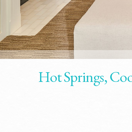
Hot Springs, Coo