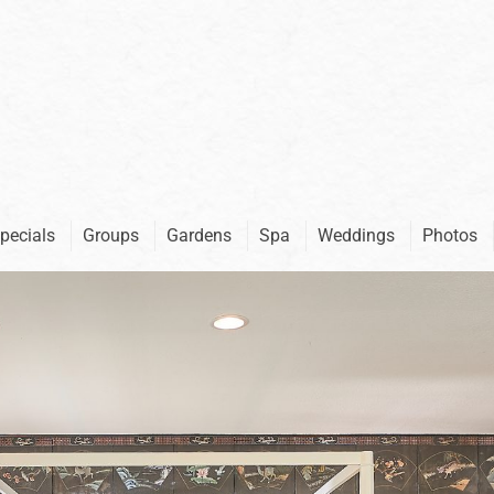
pecials
Groups
Gardens
Spa
Weddings
Photos