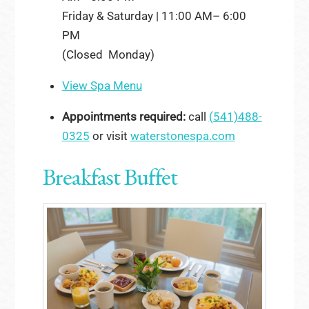
Friday & Saturday | 11:00 AM– 6:00
PM
(Closed Monday)
View Spa Menu
Appointments required:
call
(541)488-
0325
or visit
waterstonespa.com
Breakfast Buffet