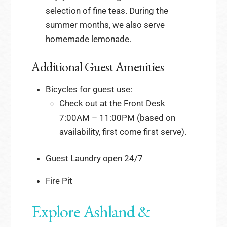
selection of fine teas. During the
summer months, we also serve
homemade lemonade.
Additional Guest Amenities
Bicycles for guest use:
Check out at the Front Desk
7:00AM – 11:00PM (based on
availability, first come first serve).
Guest Laundry open 24/7
Fire Pit
Explore Ashland &