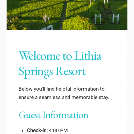
Welcome to Lithia
Springs Resort
Below you’ll find helpful information to
ensure a seamless and memorable stay.
Guest Information
Check-in:
4:00 PM