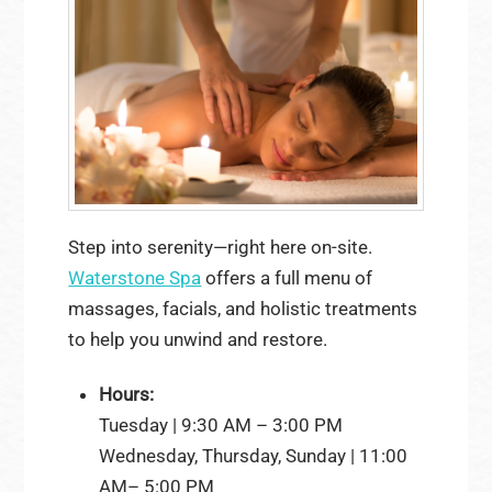
Step into serenity—right here on-site.
Waterstone Spa
offers a full menu of
massages, facials, and holistic treatments
to help you unwind and restore.
Hours:
Tuesday | 9:30 AM – 3:00 PM
Wednesday, Thursday, Sunday | 11:00
AM– 5:00 PM