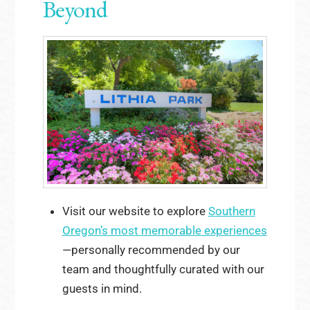
Beyond
Visit our website to explore
Southern
Oregon’s most memorable experiences
—personally recommended by our
team and thoughtfully curated with our
guests in mind.