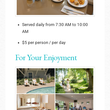
Served daily from 7:30 AM to 10:00
AM
$5 per person / per day
For Your Enjoyment