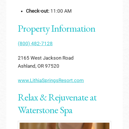
Check-out:
11:00 AM
Property Information
(800) 482-7128
2165 West Jackson Road
Ashland, OR 97520
www.LithiaSpringsResort.com
Relax & Rejuvenate at
Waterstone Spa