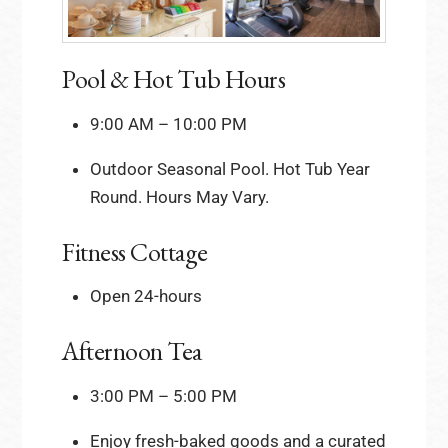
Pool & Hot Tub Hours
9:00 AM – 10:00 PM
Outdoor Seasonal Pool. Hot Tub Year
Round. Hours May Vary.
Fitness Cottage
Open 24-hours
Afternoon Tea
3:00 PM – 5:00 PM
Enjoy fresh-baked goods and a curated