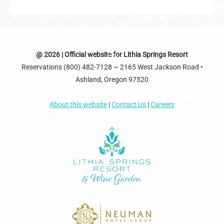
Back
@ 2026 | Official website for Lithia Springs Resort
Reservations (800) 482-7128 ~ 2165 West Jackson Road •
To
Ashland, Oregon 97520
Top
About this website
|
Contact Us
|
Careers